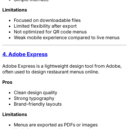
Limitations
Focused on downloadable files
Limited flexibility after export
Not optimized for QR code menus
Weak mobile experience compared to live menus
4. Adobe Express
Adobe Express is a lightweight design tool from Adobe,
often used to design restaurant menus online.
Pros
Clean design quality
Strong typography
Brand-friendly layouts
Limitations
Menus are exported as PDFs or images