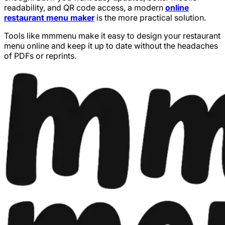
readability, and QR code access, a modern
online
restaurant menu maker
is the more practical solution.
Tools like mmmenu make it easy to design your restaurant
menu online and keep it up to date without the headaches
of PDFs or reprints.