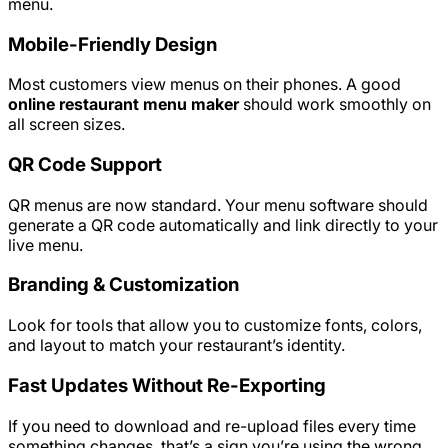
menu.
Mobile-Friendly Design
Most customers view menus on their phones. A good
online restaurant menu maker
should work smoothly on
all screen sizes.
QR Code Support
QR menus are now standard. Your menu software should
generate a QR code automatically and link directly to your
live menu.
Branding & Customization
Look for tools that allow you to customize fonts, colors,
and layout to match your restaurant’s identity.
Fast Updates Without Re-Exporting
If you need to download and re-upload files every time
something changes, that’s a sign you’re using the wrong