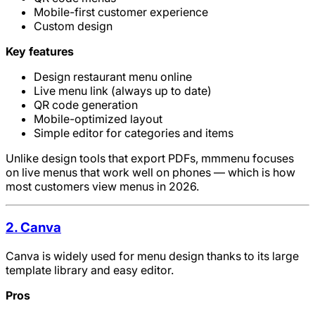
Mobile-first customer experience
Custom design
Key features
Design restaurant menu online
Live menu link (always up to date)
QR code generation
Mobile-optimized layout
Simple editor for categories and items
Unlike design tools that export PDFs, mmmenu focuses
on live menus that work well on phones — which is how
most customers view menus in 2026.
2. Canva
Canva is widely used for menu design thanks to its large
template library and easy editor.
Pros