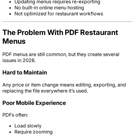
Updating menus requires re-exporting
No built-in online menu hosting
Not optimized for restaurant workflows
The Problem With PDF Restaurant
Menus
PDF menus are still common, but they create several
issues in 2026.
Hard to Maintain
Any price or item change means editing, exporting, and
replacing the file everywhere it’s used.
Poor Mobile Experience
PDFs often:
Load slowly
Require zooming