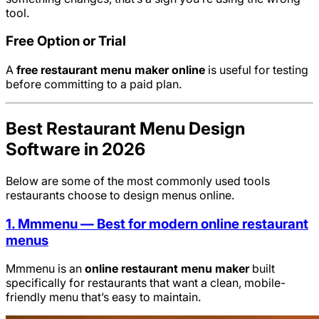
tool.
Free Option or Trial
A
free restaurant menu maker online
is useful for testing
before committing to a paid plan.
Best Restaurant Menu Design
Software in 2026
Below are some of the most commonly used tools
restaurants choose to design menus online.
1. Mmmenu — Best for modern online restaurant
menus
Mmmenu is an
online restaurant menu maker
built
specifically for restaurants that want a clean, mobile-
friendly menu that’s easy to maintain.