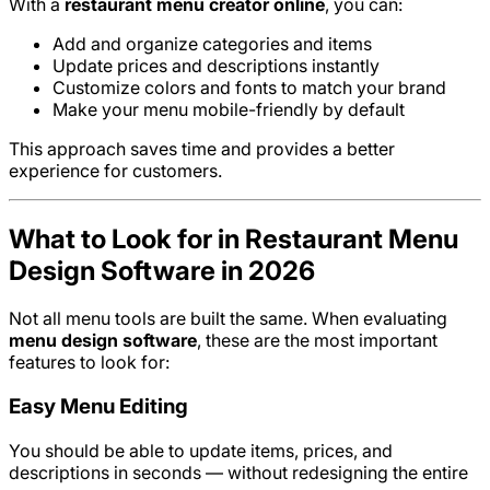
With a
restaurant menu creator online
, you can:
Add and organize categories and items
Update prices and descriptions instantly
Customize colors and fonts to match your brand
Make your menu mobile-friendly by default
This approach saves time and provides a better
experience for customers.
What to Look for in Restaurant Menu
Design Software in 2026
Not all menu tools are built the same. When evaluating
menu design software
, these are the most important
features to look for:
Easy Menu Editing
You should be able to update items, prices, and
descriptions in seconds — without redesigning the entire