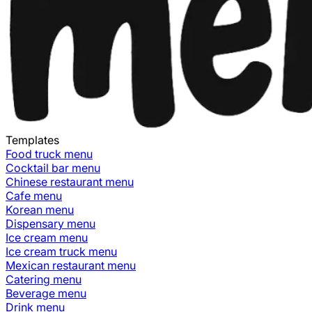
Templates
Food truck
menu
Cocktail bar
menu
Chinese restaurant
menu
Cafe
menu
Korean
menu
Dispensary
menu
Ice cream
menu
Ice cream truck
menu
Mexican restaurant
menu
Catering
menu
Beverage
menu
Drink
menu