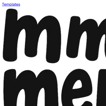
Templates