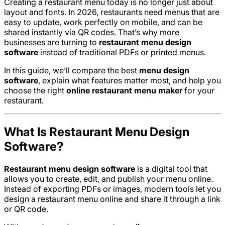
Creating a restaurant menu today is no longer just about
layout and fonts. In 2026, restaurants need menus that are
easy to update, work perfectly on mobile, and can be
shared instantly via QR codes. That’s why more
businesses are turning to
restaurant menu design
software
instead of traditional PDFs or printed menus.
In this guide, we’ll compare the best
menu design
software
, explain what features matter most, and help you
choose the right
online restaurant menu maker
for your
restaurant.
What Is Restaurant Menu Design
Software?
Restaurant menu design software
is a digital tool that
allows you to create, edit, and publish your menu online.
Instead of exporting PDFs or images, modern tools let you
design a restaurant menu online and share it through a link
or QR code.