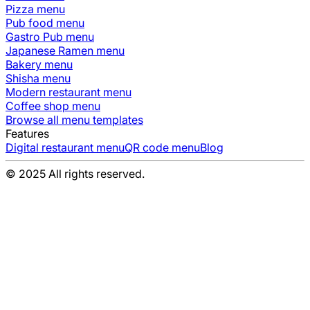
Pizza
menu
Pub food
menu
Gastro Pub
menu
Japanese Ramen
menu
Bakery
menu
Shisha
menu
Modern restaurant
menu
Coffee shop
menu
Browse all menu templates
Features
Digital restaurant menu
QR code menu
Blog
© 2025 All rights reserved.