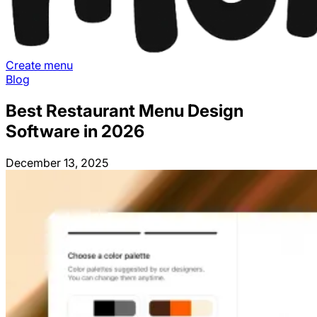
Create menu
Blog
Best Restaurant Menu Design
Software in 2026
December 13, 2025