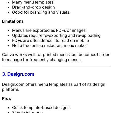
Many menu templates
Drag-and-drop design
Good for branding and visuals
Limitations
Menus are exported as PDFs or images
Updates require re-exporting and re-uploading
PDFs are often difficult to read on mobile
Not a true online restaurant menu maker
Canva works well for printed menus, but becomes harder
to manage for frequently changing menus.
3. Design.com
Design.com offers menu templates as part of its design
platform.
Pros
Quick template-based designs
Simple interface