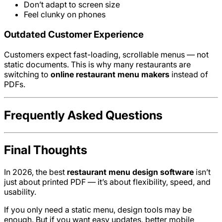
Don’t adapt to screen size
Feel clunky on phones
Outdated Customer Experience
Customers expect fast-loading, scrollable menus — not
static documents. This is why many restaurants are
switching to
online restaurant menu makers
instead of
PDFs.
Frequently Asked Questions
Final Thoughts
In 2026, the best
restaurant menu design software
isn’t
just about printed PDF — it’s about flexibility, speed, and
usability.
If you only need a static menu, design tools may be
enough. But if you want easy updates, better mobile