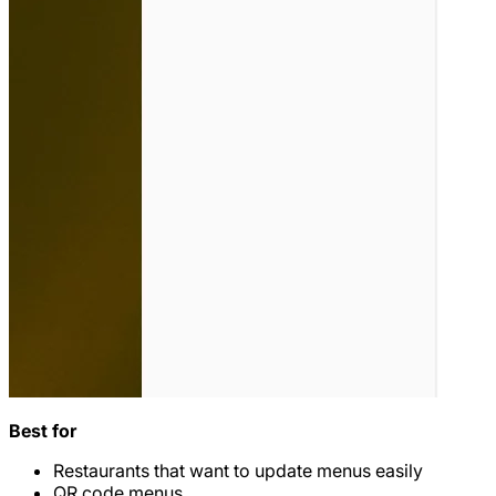
Best for
Restaurants that want to update menus easily
QR code menus